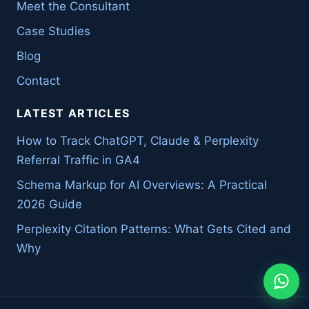
Meet the Consultant
Case Studies
Blog
Contact
LATEST ARTICLES
How to Track ChatGPT, Claude & Perplexity
Referral Traffic in GA4
Schema Markup for AI Overviews: A Practical
2026 Guide
Perplexity Citation Patterns: What Gets Cited and
Why