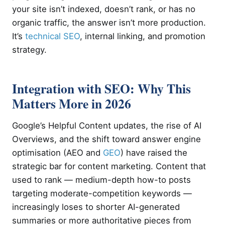
your site isn’t indexed, doesn’t rank, or has no
organic traffic, the answer isn’t more production.
It’s
technical SEO
, internal linking, and promotion
strategy.
Integration with SEO: Why This
Matters More in 2026
Google’s Helpful Content updates, the rise of AI
Overviews, and the shift toward answer engine
optimisation (AEO and
GEO
) have raised the
strategic bar for content marketing. Content that
used to rank — medium-depth how-to posts
targeting moderate-competition keywords —
increasingly loses to shorter AI-generated
summaries or more authoritative pieces from