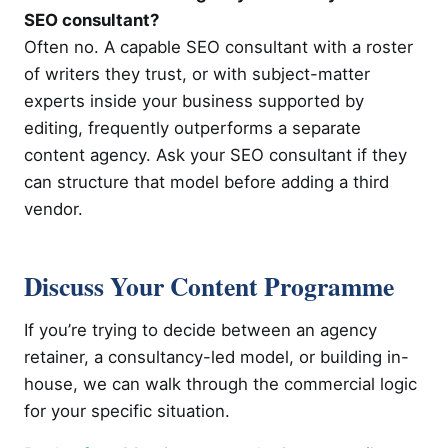
SEO consultant?
Often no. A capable SEO consultant with a roster
of writers they trust, or with subject-matter
experts inside your business supported by
editing, frequently outperforms a separate
content agency. Ask your SEO consultant if they
can structure that model before adding a third
vendor.
Discuss Your Content Programme
If you’re trying to decide between an agency
retainer, a consultancy-led model, or building in-
house, we can walk through the commercial logic
for your specific situation.