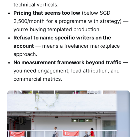
technical verticals.
Pricing that seems too low
(below SGD
2,500/month for a programme with strategy) —
you’re buying templated production.
Refusal to name specific writers on the
account
— means a freelancer marketplace
approach.
No measurement framework beyond traffic
—
you need engagement, lead attribution, and
commercial metrics.