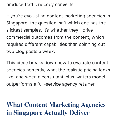
produce traffic nobody converts.
If you’re evaluating content marketing agencies in
Singapore, the question isn’t which one has the
slickest samples. It’s whether they’ll drive
commercial outcomes from the content, which
requires different capabilities than spinning out
two blog posts a week.
This piece breaks down how to evaluate content
agencies honestly, what the realistic pricing looks
like, and when a consultant-plus-writers model
outperforms a full-service agency retainer.
What Content Marketing Agencies
in Singapore Actually Deliver