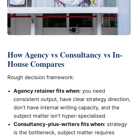
How Agency vs Consultancy vs In-
House Compares
Rough decision framework:
Agency retainer fits when:
you need
consistent output, have clear strategy direction,
don’t have internal writing capacity, and the
subject matter isn’t hyper-specialised.
Consultancy-plus-writers fits when:
strategy
is the bottleneck, subject matter requires