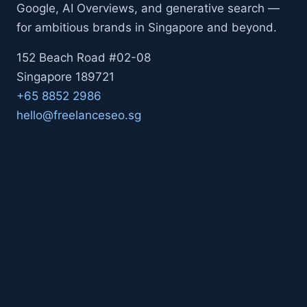
Google, AI Overviews, and generative search —
for ambitious brands in Singapore and beyond.
152 Beach Road #02-08
Singapore 189721
+65 8852 2986
hello@freelanceseo.sg