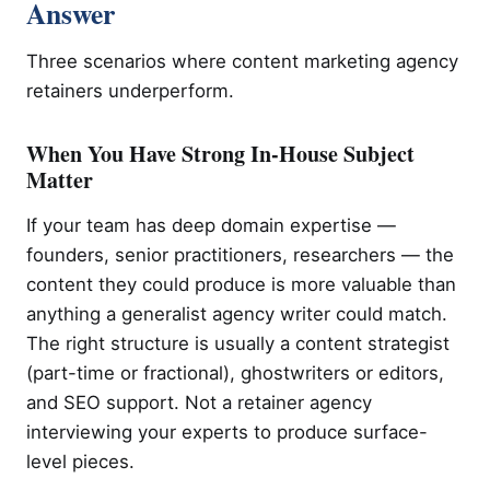
Answer
Three scenarios where content marketing agency
retainers underperform.
When You Have Strong In-House Subject
Matter
If your team has deep domain expertise —
founders, senior practitioners, researchers — the
content they could produce is more valuable than
anything a generalist agency writer could match.
The right structure is usually a content strategist
(part-time or fractional), ghostwriters or editors,
and SEO support. Not a retainer agency
interviewing your experts to produce surface-
level pieces.