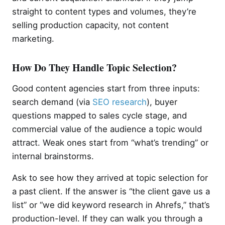
straight to content types and volumes, they’re
selling production capacity, not content
marketing.
How Do They Handle Topic Selection?
Good content agencies start from three inputs:
search demand (via
SEO research
), buyer
questions mapped to sales cycle stage, and
commercial value of the audience a topic would
attract. Weak ones start from “what’s trending” or
internal brainstorms.
Ask to see how they arrived at topic selection for
a past client. If the answer is “the client gave us a
list” or “we did keyword research in Ahrefs,” that’s
production-level. If they can walk you through a