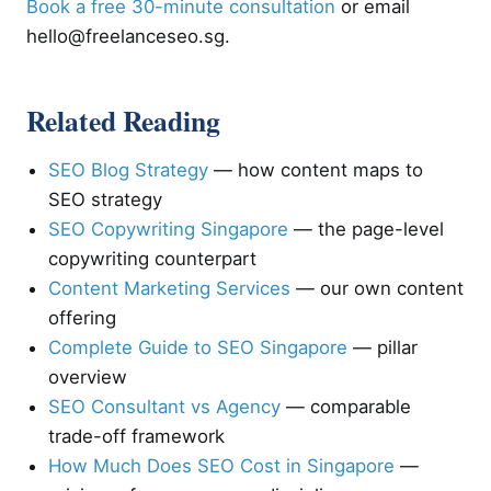
Book a free 30-minute consultation
or email
hello@freelanceseo.sg
.
Related Reading
SEO Blog Strategy
— how content maps to
SEO strategy
SEO Copywriting Singapore
— the page-level
copywriting counterpart
Content Marketing Services
— our own content
offering
Complete Guide to SEO Singapore
— pillar
overview
SEO Consultant vs Agency
— comparable
trade-off framework
How Much Does SEO Cost in Singapore
—