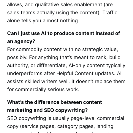
allows, and qualitative sales enablement (are
sales teams actually using the content). Traffic
alone tells you almost nothing.
Can I just use AI to produce content instead of
an agency?
For commodity content with no strategic value,
possibly. For anything that’s meant to rank, build
authority, or differentiate, AI-only content typically
underperforms after Helpful Content updates. AI
assists skilled writers well. It doesn’t replace them
for commercially serious work.
What’s the difference between content
marketing and SEO copywriting?
SEO copywriting is usually page-level commercial
copy (service pages, category pages, landing