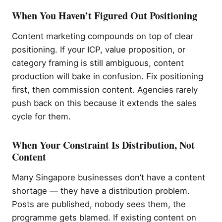
When You Haven’t Figured Out Positioning
Content marketing compounds on top of clear
positioning. If your ICP, value proposition, or
category framing is still ambiguous, content
production will bake in confusion. Fix positioning
first, then commission content. Agencies rarely
push back on this because it extends the sales
cycle for them.
When Your Constraint Is Distribution, Not
Content
Many Singapore businesses don’t have a content
shortage — they have a distribution problem.
Posts are published, nobody sees them, the
programme gets blamed. If existing content on