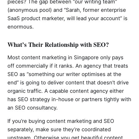
pieces? The gap between “our writing team”
(anonymous pool) and “Sarah, former enterprise
SaaS product marketer, will lead your account” is
enormous.
What’s Their Relationship with SEO?
Most content marketing in Singapore only pays
off commercially if it ranks. An agency that treats
SEO as “something our writer optimises at the
end” is going to deliver content that doesn’t drive
organic traffic. A capable content agency either
has SEO strategy in-house or partners tightly with
an SEO consultancy.
If you’re buying content marketing and SEO
separately, make sure they’re coordinated
upstream. Otherwise you get beautiful content