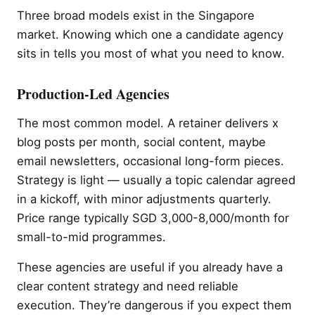
Three broad models exist in the Singapore
market. Knowing which one a candidate agency
sits in tells you most of what you need to know.
Production-Led Agencies
The most common model. A retainer delivers x
blog posts per month, social content, maybe
email newsletters, occasional long-form pieces.
Strategy is light — usually a topic calendar agreed
in a kickoff, with minor adjustments quarterly.
Price range typically SGD 3,000-8,000/month for
small-to-mid programmes.
These agencies are useful if you already have a
clear content strategy and need reliable
execution. They’re dangerous if you expect them