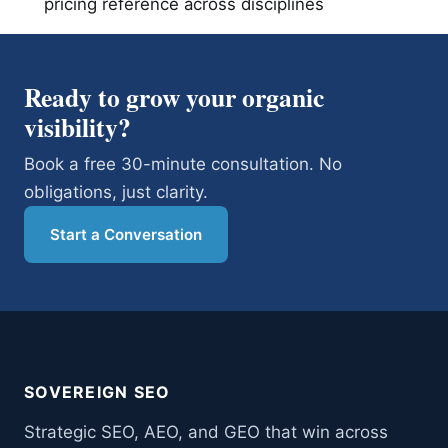
pricing reference across disciplines
Ready to grow your organic
visibility?
Book a free 30-minute consultation. No
obligations, just clarity.
Start a Conversation
SOVEREIGN SEO
Strategic SEO, AEO, and GEO that win across