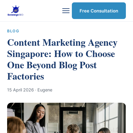
Free Consultation
BLOG
Content Marketing Agency
Singapore: How to Choose
One Beyond Blog Post
Factories
15 April 2026
· Eugene