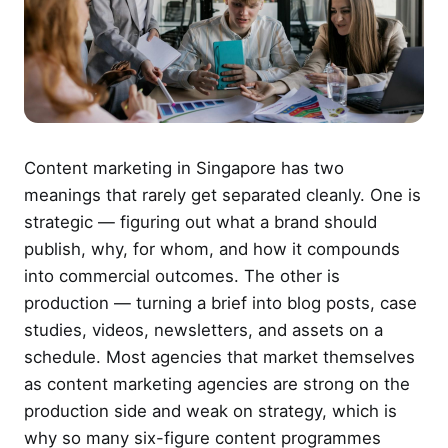
Content marketing in Singapore has two
meanings that rarely get separated cleanly. One is
strategic — figuring out what a brand should
publish, why, for whom, and how it compounds
into commercial outcomes. The other is
production — turning a brief into blog posts, case
studies, videos, newsletters, and assets on a
schedule. Most agencies that market themselves
as content marketing agencies are strong on the
production side and weak on strategy, which is
why so many six-figure content programmes