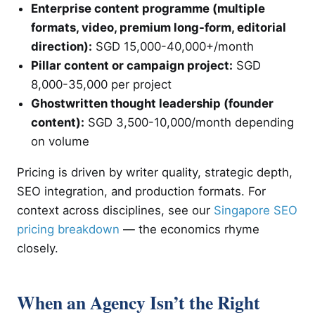
Enterprise content programme (multiple
formats, video, premium long-form, editorial
direction):
SGD 15,000-40,000+/month
Pillar content or campaign project:
SGD
8,000-35,000 per project
Ghostwritten thought leadership (founder
content):
SGD 3,500-10,000/month depending
on volume
Pricing is driven by writer quality, strategic depth,
SEO integration, and production formats. For
context across disciplines, see our
Singapore SEO
pricing breakdown
— the economics rhyme
closely.
When an Agency Isn’t the Right