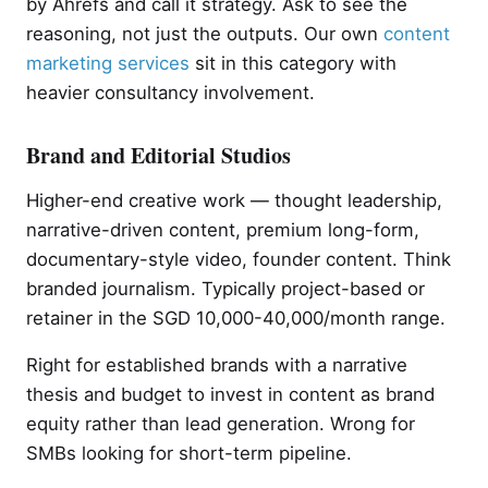
by Ahrefs and call it strategy. Ask to see the
reasoning, not just the outputs. Our own
content
marketing services
sit in this category with
heavier consultancy involvement.
Brand and Editorial Studios
Higher-end creative work — thought leadership,
narrative-driven content, premium long-form,
documentary-style video, founder content. Think
branded journalism. Typically project-based or
retainer in the SGD 10,000-40,000/month range.
Right for established brands with a narrative
thesis and budget to invest in content as brand
equity rather than lead generation. Wrong for
SMBs looking for short-term pipeline.