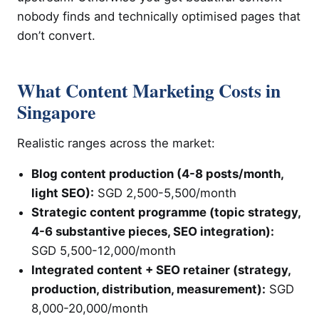
nobody finds and technically optimised pages that
don’t convert.
What Content Marketing Costs in
Singapore
Realistic ranges across the market:
Blog content production (4-8 posts/month,
light SEO):
SGD 2,500-5,500/month
Strategic content programme (topic strategy,
4-6 substantive pieces, SEO integration):
SGD 5,500-12,000/month
Integrated content + SEO retainer (strategy,
production, distribution, measurement):
SGD
8,000-20,000/month