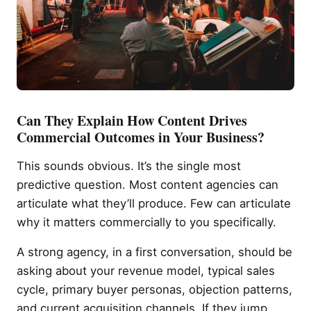
Can They Explain How Content Drives
Commercial Outcomes in Your Business?
This sounds obvious. It’s the single most
predictive question. Most content agencies can
articulate what they’ll produce. Few can articulate
why it matters commercially to you specifically.
A strong agency, in a first conversation, should be
asking about your revenue model, typical sales
cycle, primary buyer personas, objection patterns,
and current acquisition channels. If they jump