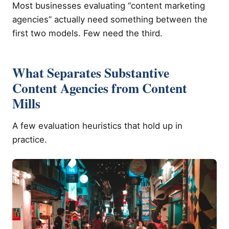
Most businesses evaluating “content marketing
agencies” actually need something between the
first two models. Few need the third.
What Separates Substantive
Content Agencies from Content
Mills
A few evaluation heuristics that hold up in
practice.