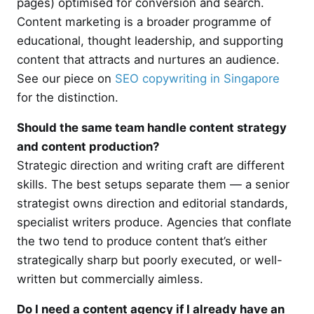
pages) optimised for conversion and search.
Content marketing is a broader programme of
educational, thought leadership, and supporting
content that attracts and nurtures an audience.
See our piece on
SEO copywriting in Singapore
for the distinction.
Should the same team handle content strategy
and content production?
Strategic direction and writing craft are different
skills. The best setups separate them — a senior
strategist owns direction and editorial standards,
specialist writers produce. Agencies that conflate
the two tend to produce content that’s either
strategically sharp but poorly executed, or well-
written but commercially aimless.
Do I need a content agency if I already have an