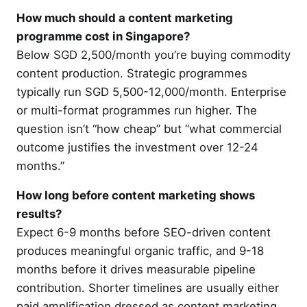
How much should a content marketing
programme cost in Singapore?
Below SGD 2,500/month you’re buying commodity
content production. Strategic programmes
typically run SGD 5,500-12,000/month. Enterprise
or multi-format programmes run higher. The
question isn’t “how cheap” but “what commercial
outcome justifies the investment over 12-24
months.”
How long before content marketing shows
results?
Expect 6-9 months before SEO-driven content
produces meaningful organic traffic, and 9-18
months before it drives measurable pipeline
contribution. Shorter timelines are usually either
paid amplification dressed as content marketing,