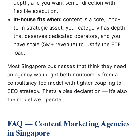
depth, and you want senior direction with
flexible execution.
In-house fits when:
content is a core, long-
term strategic asset, your category has depth
that deserves dedicated operators, and you
have scale (5M+ revenue) to justify the FTE
load.
Most Singapore businesses that think they need
an agency would get better outcomes from a
consultancy-led model with tighter coupling to
SEO strategy. That’s a bias declaration — it’s also
the model we operate.
FAQ — Content Marketing Agencies
in Singapore