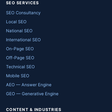
SEO SERVICES
SEO Consultancy
Local SEO
National SEO
International SEO
On-Page SEO
Off-Page SEO
Technical SEO
Mobile SEO
AEO — Answer Engine
GEO — Generative Engine
CONTENT & INDUSTRIES