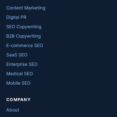
Content Marketing
Digital PR
SEO Copywriting
B2B Copywriting
E-commerce SEO
SaaS SEO
Enterprise SEO
Medical SEO
Mobile SEO
COMPANY
About