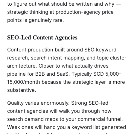
to figure out what should be written and why —
strategic thinking at production-agency price
points is genuinely rare.
SEO-Led Content Agencies
Content production built around SEO keyword
research, search intent mapping, and topic cluster
architecture. Closer to what actually drives
pipeline for B2B and SaaS. Typically SGD 5,000-
15,000/month because the strategic layer is more
substantive.
Quality varies enormously. Strong SEO-led
content agencies will walk you through how
search demand maps to your commercial funnel.
Weak ones will hand you a keyword list generated