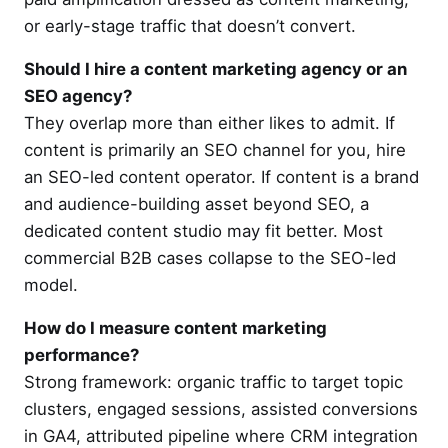
or early-stage traffic that doesn’t convert.
Should I hire a content marketing agency or an
SEO agency?
They overlap more than either likes to admit. If
content is primarily an SEO channel for you, hire
an SEO-led content operator. If content is a brand
and audience-building asset beyond SEO, a
dedicated content studio may fit better. Most
commercial B2B cases collapse to the SEO-led
model.
How do I measure content marketing
performance?
Strong framework: organic traffic to target topic
clusters, engaged sessions, assisted conversions
in GA4, attributed pipeline where CRM integration