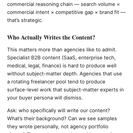
commercial reasoning chain — search volume ×
commercial intent × competitive gap × brand fit —
that’s strategic.
Who Actually Writes the Content?
This matters more than agencies like to admit.
Specialist B2B content (SaaS, enterprise tech,
medical, legal, finance) is hard to produce well
without subject-matter depth. Agencies that use
a rotating freelancer pool tend to produce
surface-level work that subject-matter experts in
your buyer persona will dismiss.
Ask: who specifically will write our content?
What’s their background? Can we see samples
they wrote personally, not agency portfolio