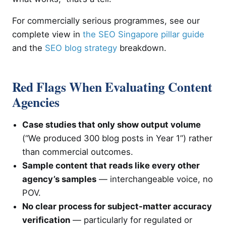
For commercially serious programmes, see our
complete view in
the SEO Singapore pillar guide
and the
SEO blog strategy
breakdown.
Red Flags When Evaluating Content
Agencies
Case studies that only show output volume
(“We produced 300 blog posts in Year 1”) rather
than commercial outcomes.
Sample content that reads like every other
agency’s samples
— interchangeable voice, no
POV.
No clear process for subject-matter accuracy
verification
— particularly for regulated or