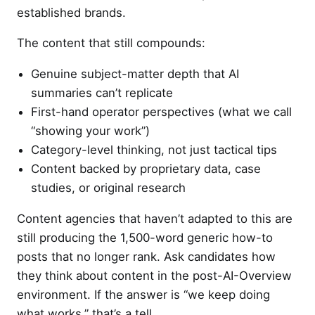
established brands.
The content that still compounds:
Genuine subject-matter depth that AI
summaries can’t replicate
First-hand operator perspectives (what we call
“showing your work”)
Category-level thinking, not just tactical tips
Content backed by proprietary data, case
studies, or original research
Content agencies that haven’t adapted to this are
still producing the 1,500-word generic how-to
posts that no longer rank. Ask candidates how
they think about content in the post-AI-Overview
environment. If the answer is “we keep doing
what works,” that’s a tell.